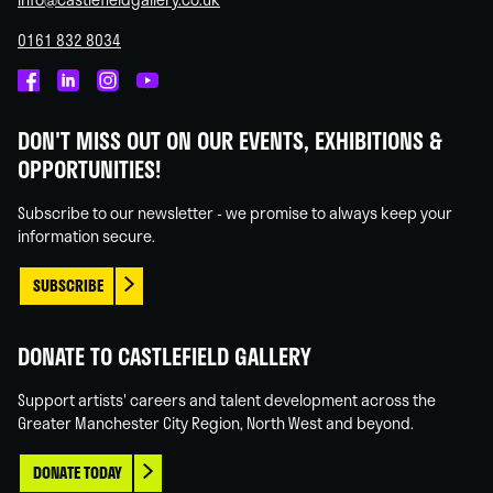
0161 832 8034
Castlefield
Castlefield
Castlefield
Castlefield
Gallery
Gallery
Gallery
Gallery
DON'T MISS OUT ON OUR EVENTS, EXHIBITIONS &
on
on
on
on
OPPORTUNITIES!
Facebook
Linked
Instagram
You
In
Tube
Subscribe to our newsletter - we promise to always keep your
information secure.
SUBSCRIBE
DONATE TO CASTLEFIELD GALLERY
Support artists' careers and talent development across the
Greater Manchester City Region, North West and beyond.
DONATE TODAY