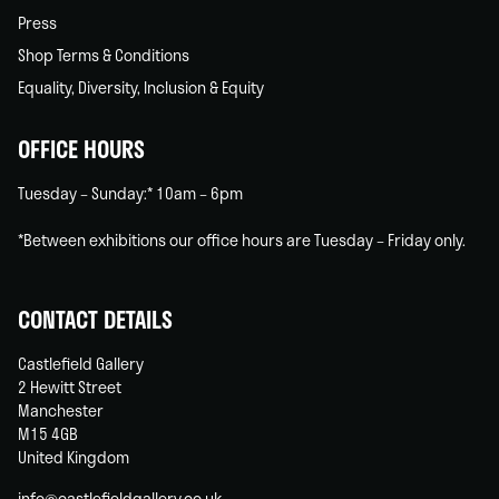
Press
Shop Terms & Conditions
Equality, Diversity, Inclusion & Equity
OFFICE HOURS
Tuesday – Sunday:* 10am – 6pm
*Between exhibitions our office hours are Tuesday – Friday only.
CONTACT DETAILS
Castlefield Gallery
2 Hewitt Street
Manchester
M15 4GB
United Kingdom
info@castlefieldgallery.co.uk