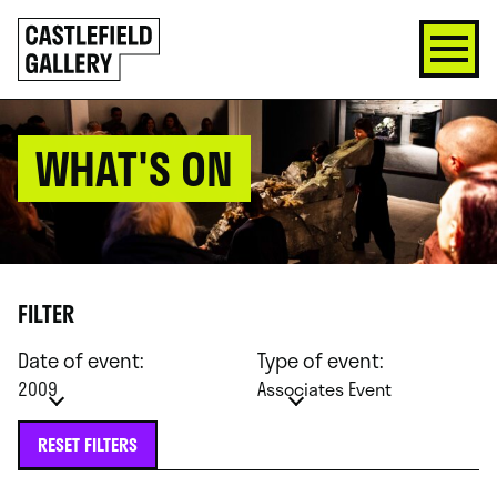
SKIP
Click
TO
to
CONTENT
go
back
home
WHAT'S ON
FILTER
Date of event:
Type of event:
2009
Associates Event
RESET FILTERS