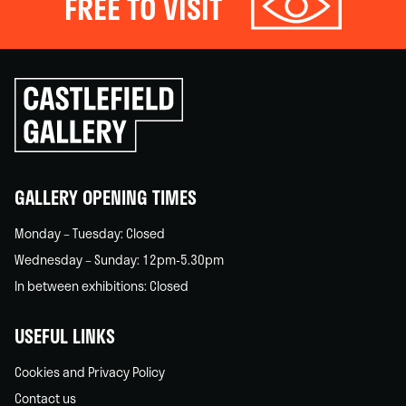
FREE TO VISIT
Click
to
go
back
home
GALLERY OPENING TIMES
Monday – Tuesday: Closed
Wednesday – Sunday: 12pm-5.30pm
In between exhibitions: Closed
USEFUL LINKS
Cookies and Privacy Policy
Contact us