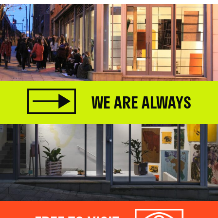
WE ARE ALWAYS