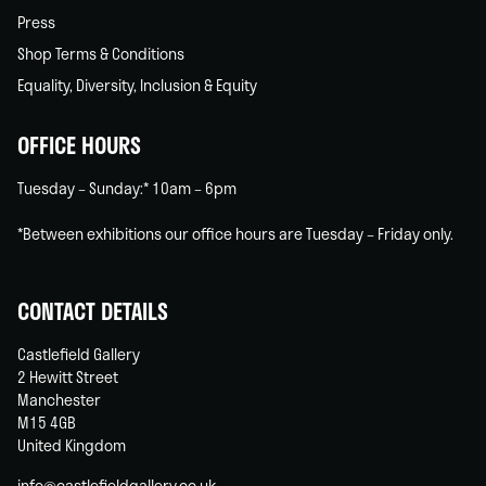
Press
Shop Terms & Conditions
Equality, Diversity, Inclusion & Equity
OFFICE HOURS
Tuesday – Sunday:* 10am – 6pm
*Between exhibitions our office hours are Tuesday – Friday only.
CONTACT DETAILS
Castlefield Gallery
2 Hewitt Street
Manchester
M15 4GB
United Kingdom
info@castlefieldgallery.co.uk