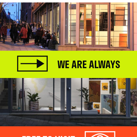
WE ARE ALWAYS