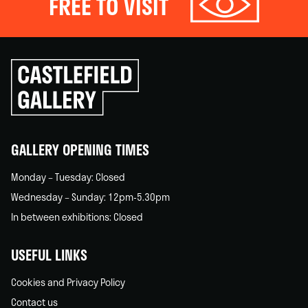
FREE TO VISIT
Click
to
go
back
home
GALLERY OPENING TIMES
Monday – Tuesday: Closed
Wednesday – Sunday: 12pm-5.30pm
In between exhibitions: Closed
USEFUL LINKS
Cookies and Privacy Policy
Contact us