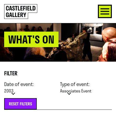
SKIP
Click
TO
to
CONTENT
go
back
home
WHAT'S ON
FILTER
Date of event:
Type of event:
2003
Associates Event
RESET FILTERS