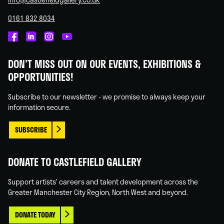
0161 832 8034
Castlefield
Castlefield
Castlefield
Castlefield
Gallery
Gallery
Gallery
Gallery
DON'T MISS OUT ON OUR EVENTS, EXHIBITIONS &
on
on
on
on
OPPORTUNITIES!
Facebook
Linked
Instagram
You
In
Tube
Subscribe to our newsletter - we promise to always keep your
information secure.
SUBSCRIBE
DONATE TO CASTLEFIELD GALLERY
Support artists' careers and talent development across the
Greater Manchester City Region, North West and beyond.
DONATE TODAY