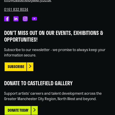
0161 832 8034
Castlefield
Castlefield
Castlefield
Castlefield
Gallery
Gallery
Gallery
Gallery
DON'T MISS OUT ON OUR EVENTS, EXHIBITIONS &
on
on
on
on
OPPORTUNITIES!
Facebook
Linked
Instagram
You
In
Tube
Subscribe to our newsletter - we promise to always keep your
information secure.
SUBSCRIBE
DONATE TO CASTLEFIELD GALLERY
Support artists' careers and talent development across the
Greater Manchester City Region, North West and beyond.
DONATE TODAY