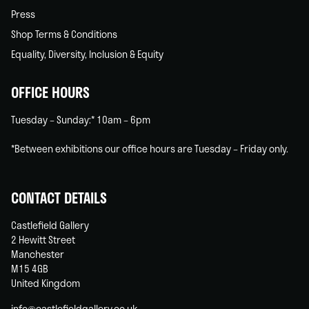
Press
Shop Terms & Conditions
Equality, Diversity, Inclusion & Equity
OFFICE HOURS
Tuesday – Sunday:* 10am – 6pm
*Between exhibitions our office hours are Tuesday – Friday only.
CONTACT DETAILS
Castlefield Gallery
2 Hewitt Street
Manchester
M15 4GB
United Kingdom
info@castlefieldgallery.co.uk