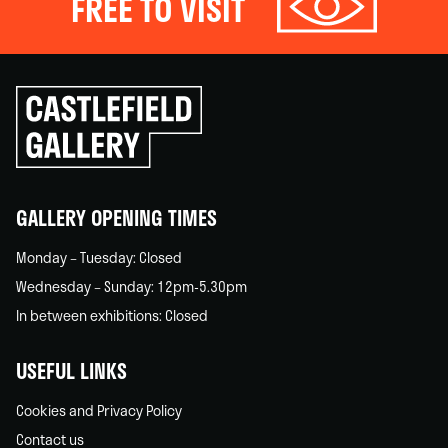
FREE TO VISIT
Click
to
go
back
home
GALLERY OPENING TIMES
Monday – Tuesday: Closed
Wednesday – Sunday: 12pm-5.30pm
In between exhibitions: Closed
USEFUL LINKS
Cookies and Privacy Policy
Contact us