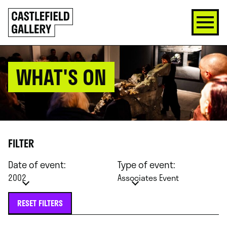
SKIP
Click
TO
to
CONTENT
go
back
home
WHAT'S ON
FILTER
Date of event:
Type of event:
2002
Associates Event
RESET FILTERS