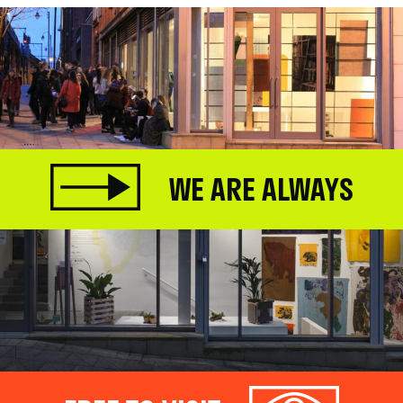
WE ARE ALWAYS