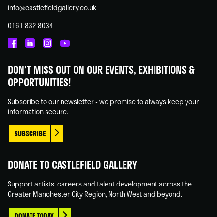
info@castlefieldgallery.co.uk
0161 832 8034
Castlefield
Castlefield
Castlefield
Castlefield
Gallery
Gallery
Gallery
Gallery
DON'T MISS OUT ON OUR EVENTS, EXHIBITIONS &
on
on
on
on
OPPORTUNITIES!
Facebook
Linked
Instagram
You
In
Tube
Subscribe to our newsletter - we promise to always keep your
information secure.
SUBSCRIBE
DONATE TO CASTLEFIELD GALLERY
Support artists' careers and talent development across the
Greater Manchester City Region, North West and beyond.
DONATE TODAY