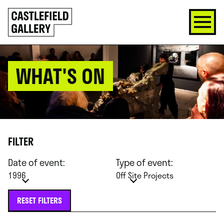
SKIP
Click
TO
to
CONTENT
go
back
home
WHAT'S ON
FILTER
Date of event:
Type of event:
1996
Off Site Projects
RESET FILTERS