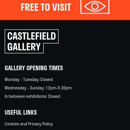
FREE TO VISIT
Click
to
go
back
home
GALLERY OPENING TIMES
Monday – Tuesday: Closed
Wednesday – Sunday: 12pm-5.30pm
In between exhibitions: Closed
USEFUL LINKS
Cookies and Privacy Policy