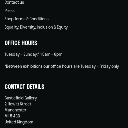
Contact us
Press
Shop Terms & Conditions
Equality, Diversity, Inclusion & Equity
OFFICE HOURS
Tuesday – Sunday:* 10am – 6pm
*Between exhibitions our office hours are Tuesday – Friday only.
CONTACT DETAILS
Castlefield Gallery
2 Hewitt Street
Manchester
M15 4GB
United Kingdom