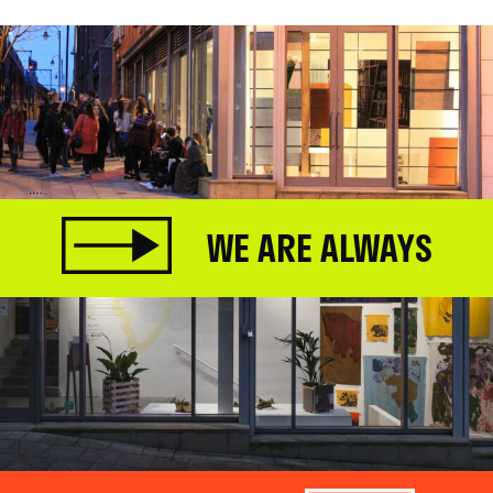
WE ARE ALWAYS