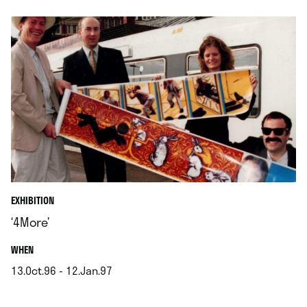
EXHIBITION
‘4More’
.
WHEN
13.Oct.96 - 12.Jan.97
.