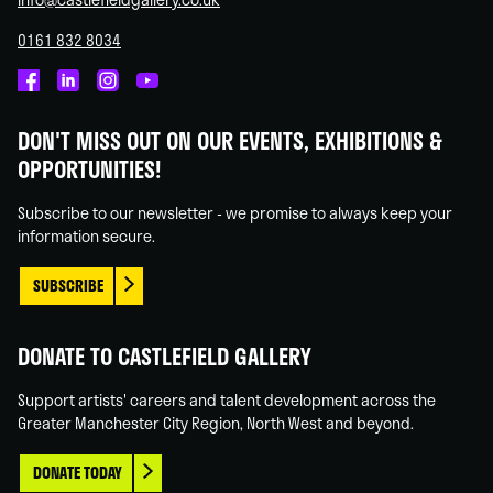
0161 832 8034
Castlefield
Castlefield
Castlefield
Castlefield
Gallery
Gallery
Gallery
Gallery
DON'T MISS OUT ON OUR EVENTS, EXHIBITIONS &
on
on
on
on
OPPORTUNITIES!
Facebook
Linked
Instagram
You
In
Tube
Subscribe to our newsletter - we promise to always keep your
information secure.
SUBSCRIBE
DONATE TO CASTLEFIELD GALLERY
Support artists' careers and talent development across the
Greater Manchester City Region, North West and beyond.
DONATE TODAY