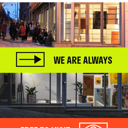
WE ARE ALWAYS