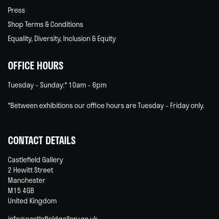
Press
Shop Terms & Conditions
Equality, Diversity, Inclusion & Equity
OFFICE HOURS
Tuesday – Sunday:* 10am – 6pm
*Between exhibitions our office hours are Tuesday – Friday only.
CONTACT DETAILS
Castlefield Gallery
2 Hewitt Street
Manchester
M15 4GB
United Kingdom
info@castlefieldgallery.co.uk