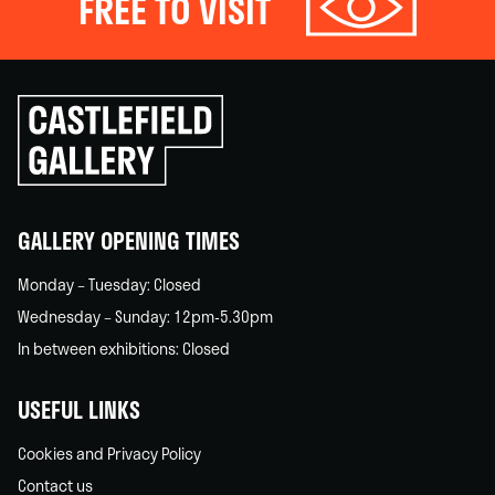
FREE TO VISIT
Click
to
go
back
home
GALLERY OPENING TIMES
Monday – Tuesday: Closed
Wednesday – Sunday: 12pm-5.30pm
In between exhibitions: Closed
USEFUL LINKS
Cookies and Privacy Policy
Contact us