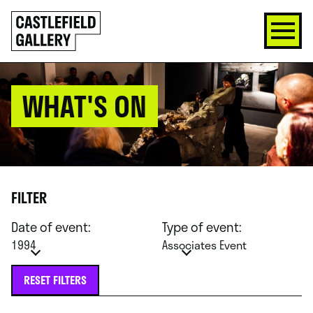
SKIP
Click
TO
to
CONTENT
go
back
home
WHAT'S ON
FILTER
Date of event:
Type of event:
1994
Associates Event
RESET FILTERS