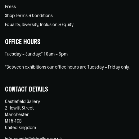
Press
Shop Terms & Conditions
Equality, Diversity, Inclusion & Equity
OFFICE HOURS
Tuesday – Sunday:* 10am – 6pm
*Between exhibitions our office hours are Tuesday – Friday only.
CONTACT DETAILS
Castlefield Gallery
2 Hewitt Street
Manchester
M15 4GB
United Kingdom
info@castlefieldgallery.co.uk