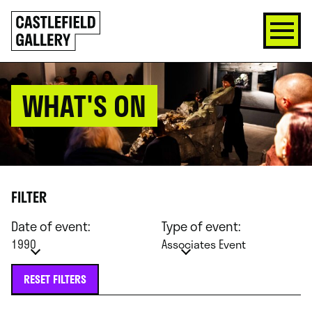
SKIP
Click
TO
to
CONTENT
go
back
home
WHAT'S ON
FILTER
Date of event:
Type of event:
1990
Associates Event
RESET FILTERS