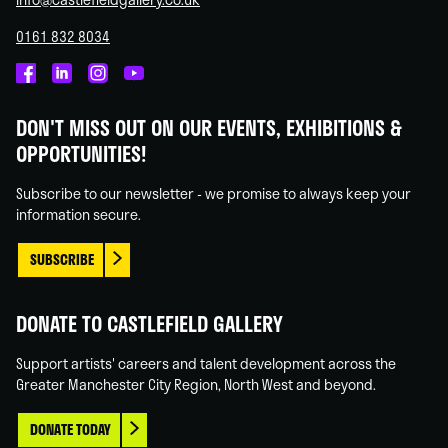
0161 832 8034
Castlefield
Castlefield
Castlefield
Castlefield
Gallery
Gallery
Gallery
Gallery
DON'T MISS OUT ON OUR EVENTS, EXHIBITIONS &
on
on
on
on
OPPORTUNITIES!
Facebook
Linked
Instagram
You
In
Tube
Subscribe to our newsletter - we promise to always keep your
information secure.
SUBSCRIBE
DONATE TO CASTLEFIELD GALLERY
Support artists' careers and talent development across the
Greater Manchester City Region, North West and beyond.
DONATE TODAY