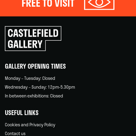
FREE TO VISIT
Click
to
go
back
home
GALLERY OPENING TIMES
Monday – Tuesday: Closed
Wednesday – Sunday: 12pm-5.30pm
In between exhibitions: Closed
USEFUL LINKS
Cookies and Privacy Policy
Contact us