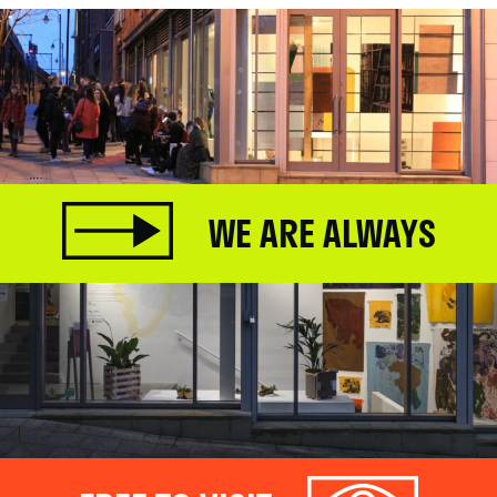
WE ARE ALWAYS