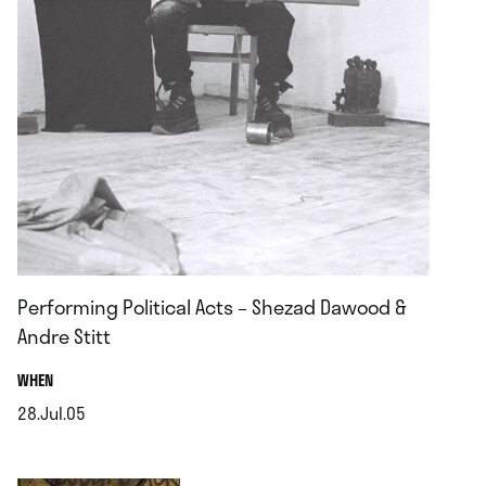
Performing Political Acts – Shezad Dawood &
Andre Stitt
.
WHEN
28.Jul.05
.