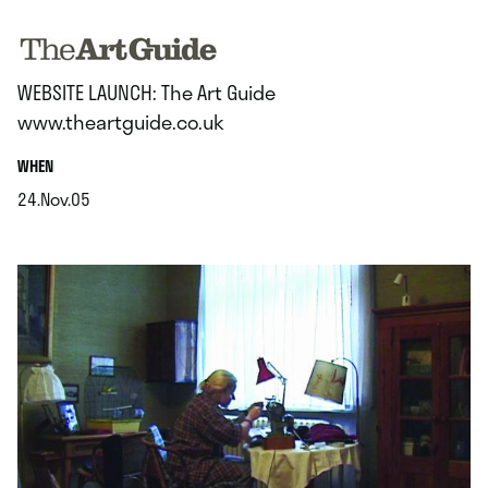
.
WEBSITE LAUNCH: The Art Guide
www.theartguide.co.uk
.
WHEN
24.Nov.05
.