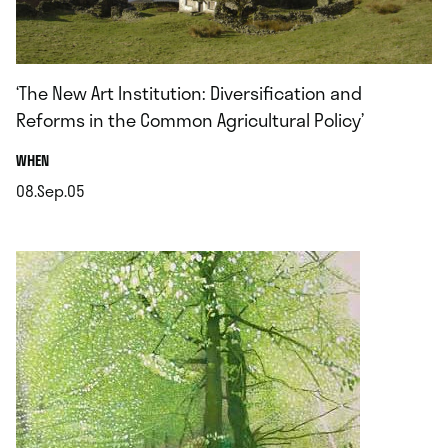
‘The New Art Institution: Diversification and
Reforms in the Common Agricultural Policy’
.
WHEN
08.Sep.05
.