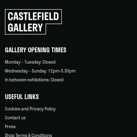
Click
to
go
back
home
GALLERY OPENING TIMES
Monday – Tuesday: Closed
Wednesday – Sunday: 12pm-5.30pm
In between exhibitions: Closed
USEFUL LINKS
Cookies and Privacy Policy
Contact us
Press
Shop Terms & Conditions