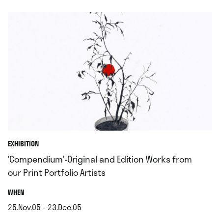
EXHIBITION
‘Compendium’-Original and Edition Works from
our Print Portfolio Artists
.
WHEN
25.Nov.05 - 23.Dec.05