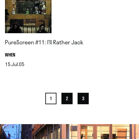
PureScreen #11: I’ll Rather Jack
.
WHEN
15.Jul.05
.
1
2
3