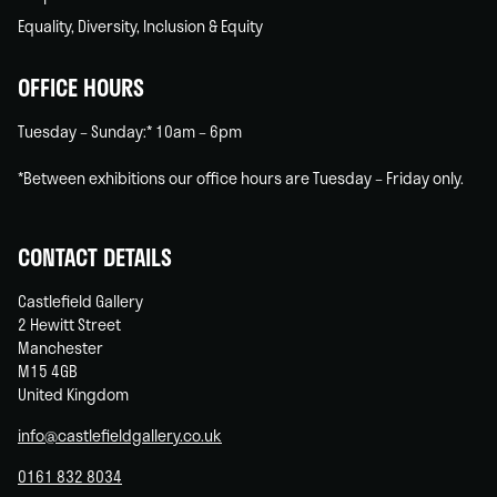
Equality, Diversity, Inclusion & Equity
OFFICE HOURS
Tuesday – Sunday:* 10am – 6pm
*Between exhibitions our office hours are Tuesday – Friday only.
CONTACT DETAILS
Castlefield Gallery
2 Hewitt Street
Manchester
M15 4GB
United Kingdom
info@castlefieldgallery.co.uk
0161 832 8034