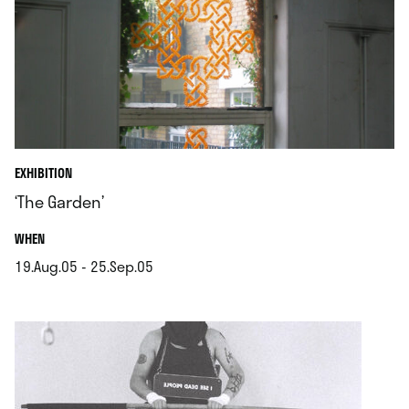
EXHIBITION
‘The Garden’
.
WHEN
19.Aug.05 - 25.Sep.05
.