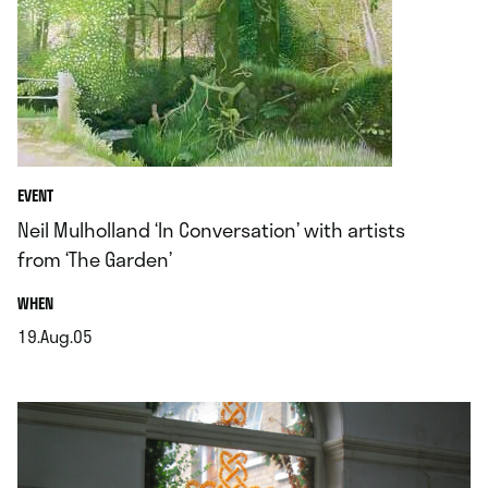
EVENT
Neil Mulholland ‘In Conversation’ with artists
from ‘The Garden’
.
WHEN
19.Aug.05
.