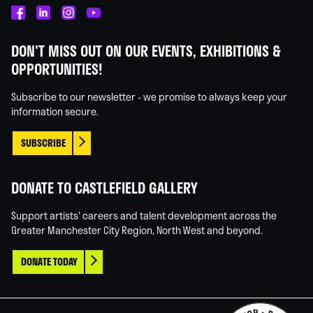
Castlefield
Castlefield
Castlefield
Castlefield
Gallery
Gallery
Gallery
Gallery
DON'T MISS OUT ON OUR EVENTS, EXHIBITIONS &
on
on
on
on
OPPORTUNITIES!
Facebook
Linked
Instagram
You
In
Tube
Subscribe to our newsletter - we promise to always keep your
information secure.
SUBSCRIBE
DONATE TO CASTLEFIELD GALLERY
Support artists' careers and talent development across the
Greater Manchester City Region, North West and beyond.
DONATE TODAY