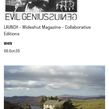
LAUNCH – Wideshut Magazine – Collaborative
Editions
.
WHEN
06.Oct.05
.