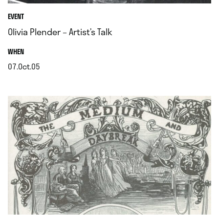
EVENT
Olivia Plender – Artist’s Talk
.
WHEN
07.Oct.05
.