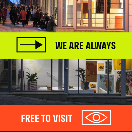
WE ARE ALWAYS
FREE TO VISIT