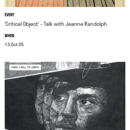
EVENT
‘Critical Object’ – Talk with Jeanne Randolph
.
WHEN
13.Oct.05
.