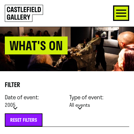
SKIP
Click
TO
to
CONTENT
go
back
home
WHAT'S ON
FILTER
Date of event:
Type of event:
2005
All events
RESET FILTERS