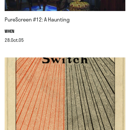
PureScreen #12: A Haunting
.
WHEN
28.Oct.05
.