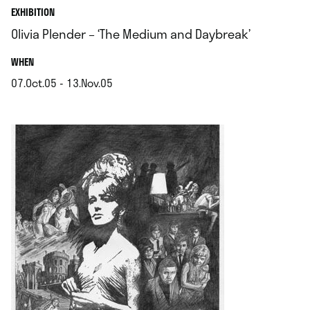
EXHIBITION
Olivia Plender – ‘The Medium and Daybreak’
.
WHEN
07.Oct.05 - 13.Nov.05
.