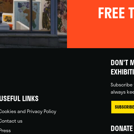
FREE T
DON'T M
EXHIBIT
Subscribe 
always kee
USEFUL LINKS
SUBSCRIBE
Cookies and Privacy Policy
Contact us
DONATE 
Press