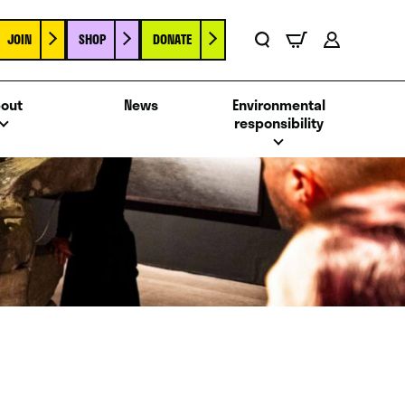
JOIN
SHOP
DONATE
Basket
Search
Account
out
News
Environmental
responsibility