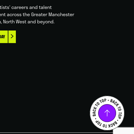
tists' careers and talent
nt across the Greater Manchester
n, North West and beyond.
DAY