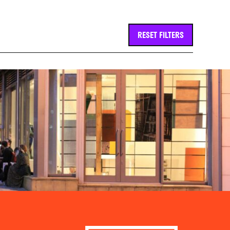
RESET FILTERS