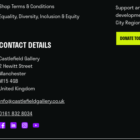
Shop Terms & Conditions
Support ar
developme
Equality, Diversity, Inclusion & Equity
City Regio
DONATE TO
CONTACT DETAILS
Castlefield Gallery
2 Hewitt Street
Manchester
M15 4GB
United Kingdom
info@castlefieldgallery.co.uk
0161 832 8034
Castlefield
Castlefield
Castlefield
Castlefield
Gallery
Gallery
Gallery
Gallery