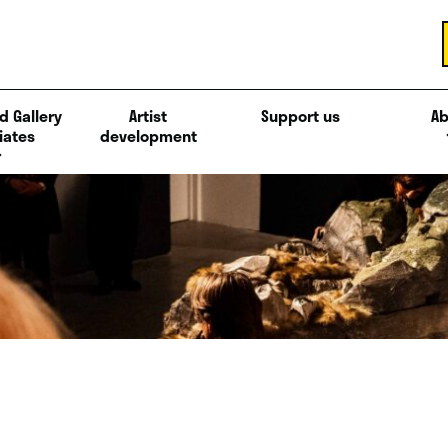
d Gallery
Artist
Support us
Ab
iates
development