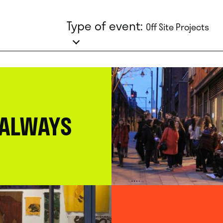
Type of event:
Off Site Projects
 ALWAYS