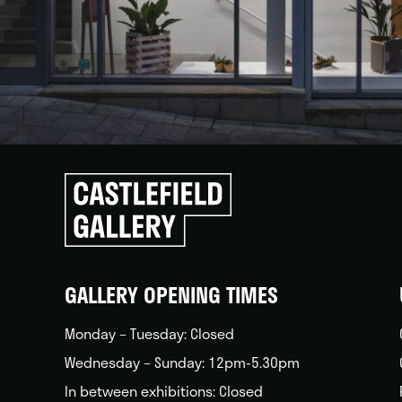
Click
to
go
back
home
GALLERY OPENING TIMES
Monday – Tuesday: Closed
Wednesday – Sunday: 12pm-5.30pm
In between exhibitions: Closed