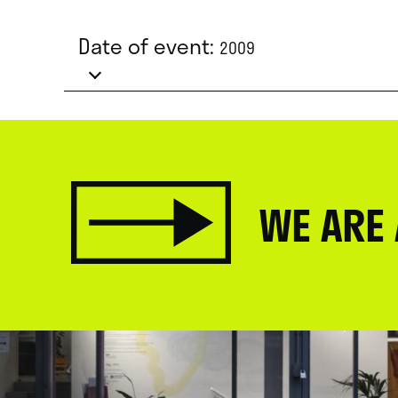
Date of event:
2009
WE ARE