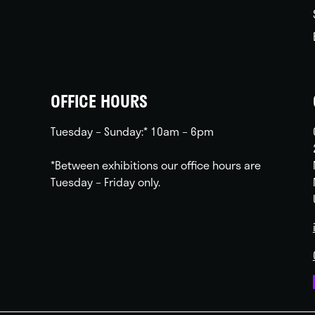
OFFICE HOURS
Tuesday – Sunday:* 10am – 6pm
*Between exhibitions our office hours are
Tuesday – Friday only.