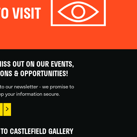
O VISIT
ISS OUT ON OUR EVENTS,
IONS & OPPORTUNITIES!
to our newsletter - we promise to
p your information secure.
TO CASTLEFIELD GALLERY