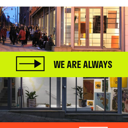
WE ARE ALWAYS