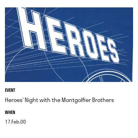
EVENT
Heroes’ Night with the Montgolfier Brothers
.
WHEN
17.Feb.00
.