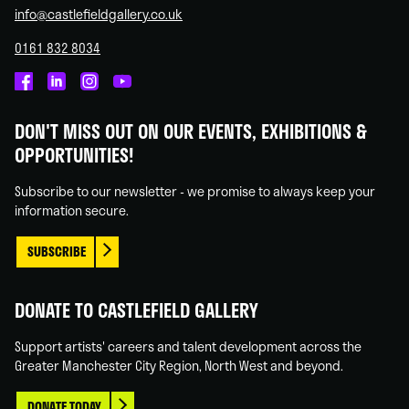
info@castlefieldgallery.co.uk
0161 832 8034
Castlefield
Castlefield
Castlefield
Castlefield
Gallery
Gallery
Gallery
Gallery
DON'T MISS OUT ON OUR EVENTS, EXHIBITIONS &
on
on
on
on
OPPORTUNITIES!
Facebook
Linked
Instagram
You
In
Tube
Subscribe to our newsletter - we promise to always keep your
information secure.
SUBSCRIBE
DONATE TO CASTLEFIELD GALLERY
Support artists' careers and talent development across the
Greater Manchester City Region, North West and beyond.
DONATE TODAY