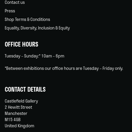
Contact us
Press
Shop Terms & Conditions
Equality, Diversity, Inclusion & Equity
OFFICE HOURS
Tuesday – Sunday:* 10am – 6pm
*Between exhibitions our office hours are Tuesday – Friday only.
CONTACT DETAILS
Castlefield Gallery
2 Hewitt Street
Manchester
M15 4GB
United Kingdom