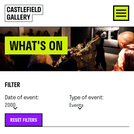
SKIP
Click
TO
to
CONTENT
go
back
home
WHAT'S ON
FILTER
Date of event:
Type of event:
2000
Events
RESET FILTERS