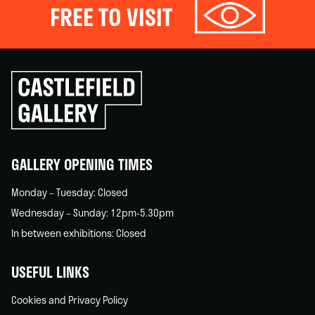
FREE TO VISIT
Click
to
go
back
home
GALLERY OPENING TIMES
Monday – Tuesday: Closed
Wednesday – Sunday: 12pm-5.30pm
In between exhibitions: Closed
USEFUL LINKS
Cookies and Privacy Policy