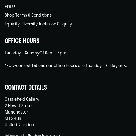
Press
Shop Terms & Conditions
Equality, Diversity, Inclusion & Equity
OFFICE HOURS
Tuesday – Sunday:* 10am – 6pm
*Between exhibitions our office hours are Tuesday – Friday only.
CONTACT DETAILS
Castlefield Gallery
2 Hewitt Street
Manchester
M15 4GB
United Kingdom
info@castlefieldgallery.co.uk