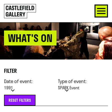
SKIP
Click
TO
to
CONTENT
go
back
home
WHAT'S ON
FILTER
Date of event:
Type of event:
1991
SPARK Event
RESET FILTERS