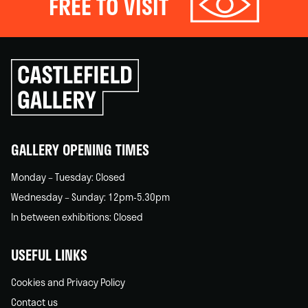
FREE TO VISIT
Click
to
go
back
home
GALLERY OPENING TIMES
Monday – Tuesday: Closed
Wednesday – Sunday: 12pm-5.30pm
In between exhibitions: Closed
USEFUL LINKS
Cookies and Privacy Policy
Contact us