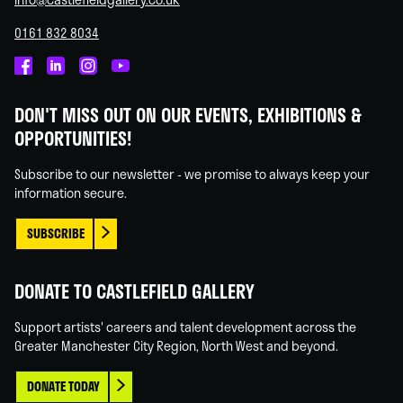
0161 832 8034
Castlefield
Castlefield
Castlefield
Castlefield
Gallery
Gallery
Gallery
Gallery
DON'T MISS OUT ON OUR EVENTS, EXHIBITIONS &
on
on
on
on
OPPORTUNITIES!
Facebook
Linked
Instagram
You
In
Tube
Subscribe to our newsletter - we promise to always keep your
information secure.
SUBSCRIBE
DONATE TO CASTLEFIELD GALLERY
Support artists' careers and talent development across the
Greater Manchester City Region, North West and beyond.
DONATE TODAY