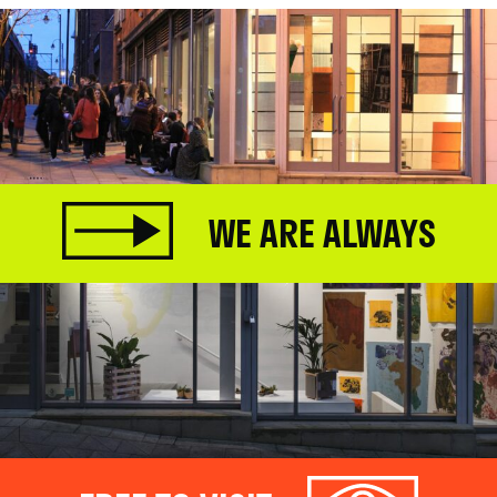
WE ARE ALWAYS