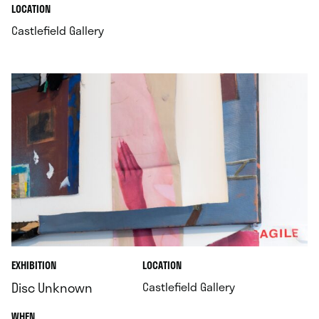
.
.
LOCATION
.
Castlefield Gallery
.
EXHIBITION
LOCATION
.
Disc Unknown
Castlefield Gallery
.
WHEN