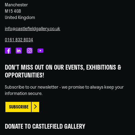
Manchester
M15 4GB
United Kingdom
info@castlefieldgallery.co.uk
0161 832 8034
Castlefield
Castlefield
Castlefield
Castlefield
Gallery
Gallery
Gallery
Gallery
DON'T MISS OUT ON OUR EVENTS, EXHIBITIONS &
on
on
on
on
OPPORTUNITIES!
Facebook
Linked
Instagram
You
In
Tube
Subscribe to our newsletter - we promise to always keep your
information secure.
SUBSCRIBE
DONATE TO CASTLEFIELD GALLERY