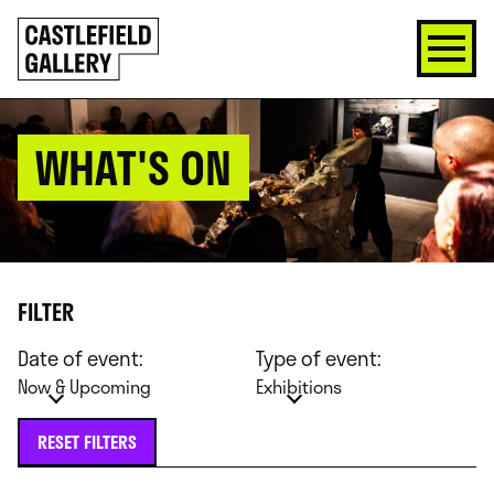
SKIP
Click
TO
to
CONTENT
go
back
home
WHAT'S ON
FILTER
Date of event:
Type of event:
Now & Upcoming
Exhibitions
RESET FILTERS