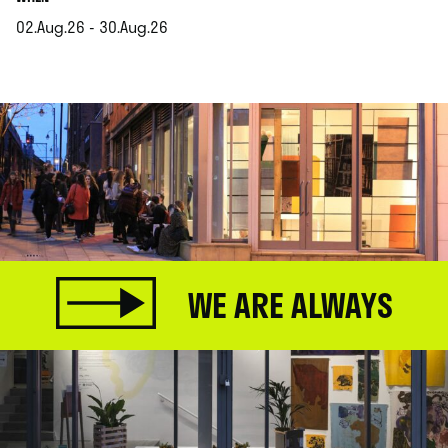
02.Aug.26 - 30.Aug.26
.
WE ARE ALWAYS