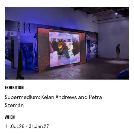
EXHIBITION
Supermedium: Kelan Andrews and Petra
Szemán
.
WHEN
11.Oct.26 - 31.Jan.27