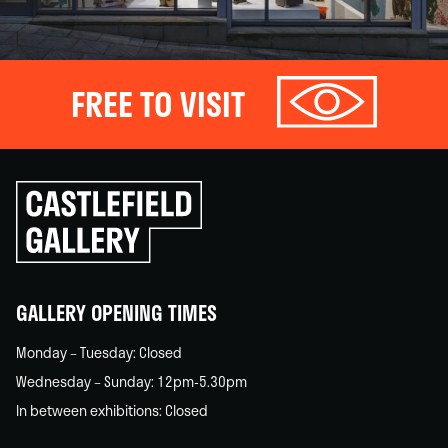
FREE TO VISIT
Click
to
go
back
home
GALLERY OPENING TIMES
Monday – Tuesday: Closed
Wednesday – Sunday: 12pm-5.30pm
In between exhibitions: Closed