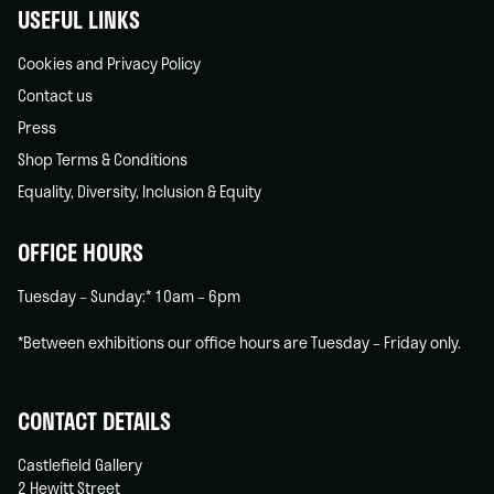
USEFUL LINKS
Cookies and Privacy Policy
Contact us
Press
Shop Terms & Conditions
Equality, Diversity, Inclusion & Equity
OFFICE HOURS
Tuesday – Sunday:* 10am – 6pm
*Between exhibitions our office hours are Tuesday – Friday only.
CONTACT DETAILS
Castlefield Gallery
2 Hewitt Street