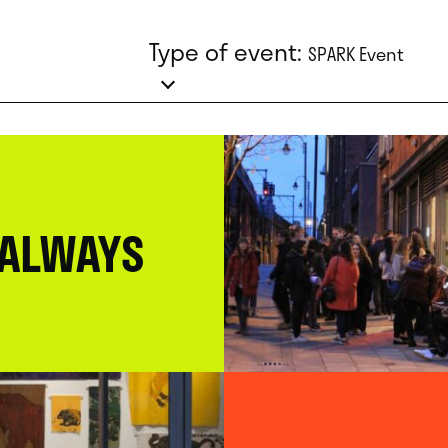
Type of event:
SPARK Event
 ALWAYS