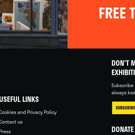
FREE T
DON'T M
EXHIBIT
Subscribe 
always kee
USEFUL LINKS
SUBSCRIBE
Cookies and Privacy Policy
Contact us
DONATE 
Press