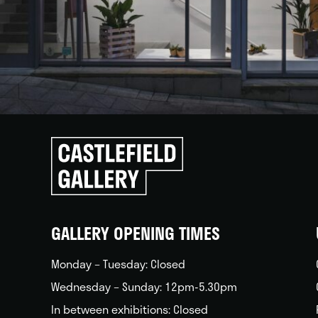
Click
to
go
back
home
GALLERY OPENING TIMES
Monday – Tuesday: Closed
Wednesday – Sunday: 12pm-5.30pm
In between exhibitions: Closed