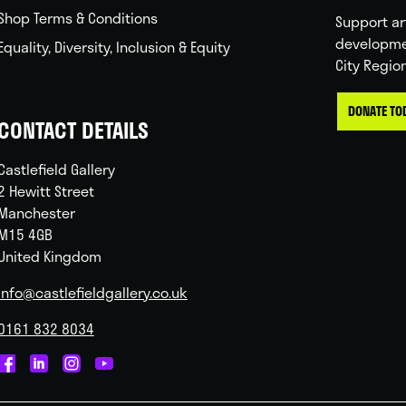
Shop Terms & Conditions
Support ar
developme
Equality, Diversity, Inclusion & Equity
City Regio
DONATE TO
CONTACT DETAILS
Castlefield Gallery
2 Hewitt Street
Manchester
M15 4GB
United Kingdom
info@castlefieldgallery.co.uk
0161 832 8034
Castlefield
Castlefield
Castlefield
Castlefield
Gallery
Gallery
Gallery
Gallery