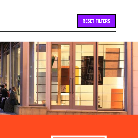
RESET FILTERS