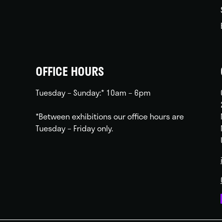
OFFICE HOURS
Tuesday – Sunday:* 10am – 6pm
*Between exhibitions our office hours are
Tuesday – Friday only.