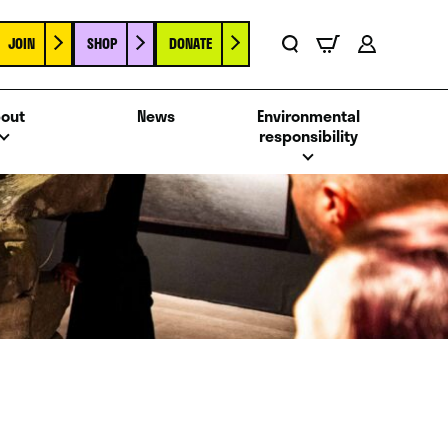
JOIN
SHOP
DONATE
Basket
Search
Account
out
News
Environmental
responsibility