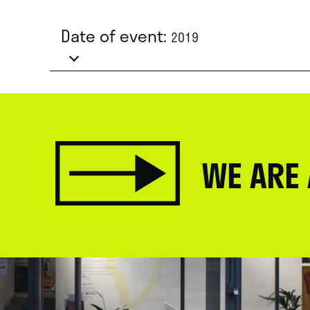
Date of event:
2019
WE ARE