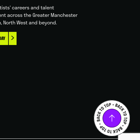
tists' careers and talent
nt across the Greater Manchester
n, North West and beyond.
DAY