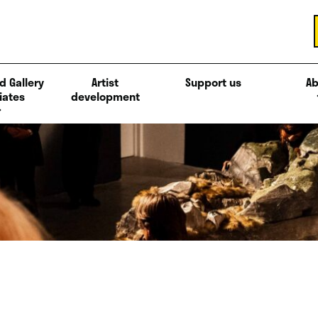
d Gallery
Artist
Support us
Ab
iates
development