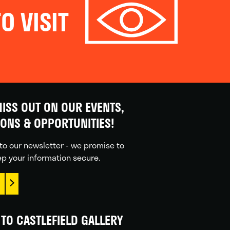
O VISIT
ISS OUT ON OUR EVENTS,
IONS & OPPORTUNITIES!
to our newsletter - we promise to
p your information secure.
TO CASTLEFIELD GALLERY