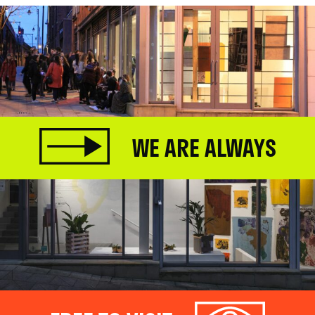
WE ARE ALWAYS