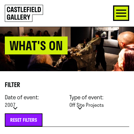
SKIP
Click
TO
to
CONTENT
go
back
home
WHAT'S ON
FILTER
Date of event:
Type of event:
2007
Off Site Projects
RESET FILTERS