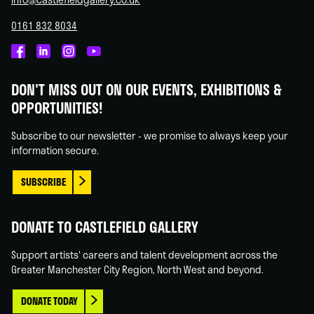
0161 832 8034
Castlefield
Castlefield
Castlefield
Castlefield
Gallery
Gallery
Gallery
Gallery
DON'T MISS OUT ON OUR EVENTS, EXHIBITIONS &
on
on
on
on
OPPORTUNITIES!
Facebook
Linked
Instagram
You
In
Tube
Subscribe to our newsletter - we promise to always keep your
information secure.
SUBSCRIBE
DONATE TO CASTLEFIELD GALLERY
Support artists' careers and talent development across the
Greater Manchester City Region, North West and beyond.
DONATE TODAY