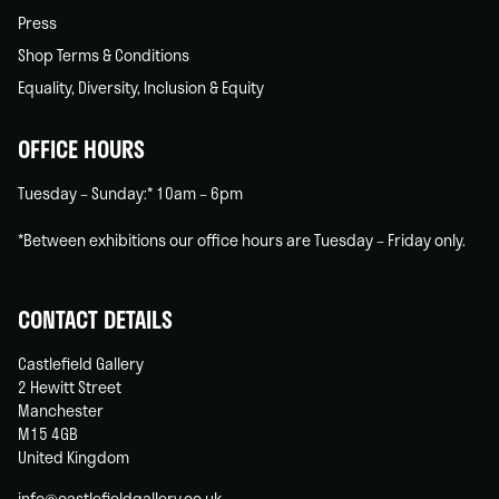
Press
Shop Terms & Conditions
Equality, Diversity, Inclusion & Equity
OFFICE HOURS
Tuesday – Sunday:* 10am – 6pm
*Between exhibitions our office hours are Tuesday – Friday only.
CONTACT DETAILS
Castlefield Gallery
2 Hewitt Street
Manchester
M15 4GB
United Kingdom
info@castlefieldgallery.co.uk