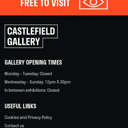
FREE TO VISIT
Click
to
go
back
home
GALLERY OPENING TIMES
Monday – Tuesday: Closed
Wednesday – Sunday: 12pm-5.30pm
In between exhibitions: Closed
USEFUL LINKS
Cookies and Privacy Policy
Contact us