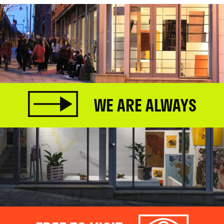
WE ARE ALWAYS