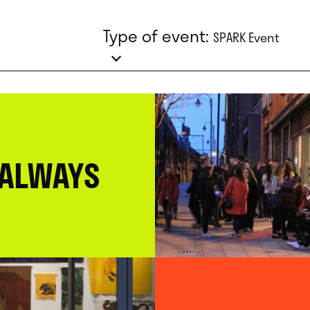
Type of event:
SPARK Event
 ALWAYS