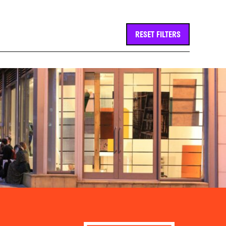
RESET FILTERS