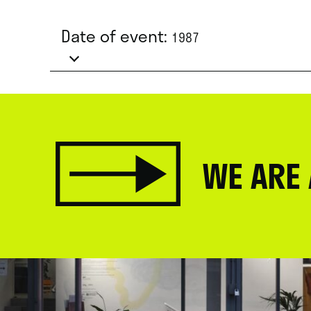
Date of event:
1987
WE ARE