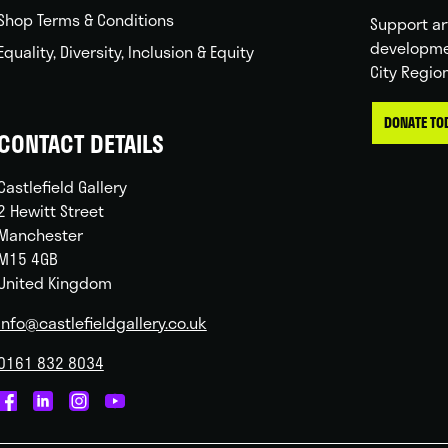
Shop Terms & Conditions
Support ar
developme
Equality, Diversity, Inclusion & Equity
City Regio
DONATE TO
CONTACT DETAILS
Castlefield Gallery
2 Hewitt Street
Manchester
M15 4GB
United Kingdom
info@castlefieldgallery.co.uk
0161 832 8034
Castlefield
Castlefield
Castlefield
Castlefield
Gallery
Gallery
Gallery
Gallery