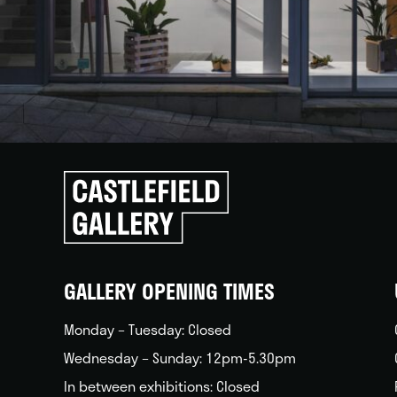
Click
to
go
back
home
GALLERY OPENING TIMES
Monday – Tuesday: Closed
Wednesday – Sunday: 12pm-5.30pm
In between exhibitions: Closed