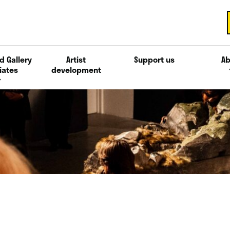
d Gallery
Artist
Support us
Ab
iates
development