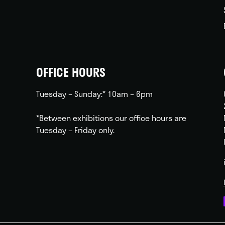
OFFICE HOURS
Tuesday – Sunday:* 10am – 6pm
*Between exhibitions our office hours are
Tuesday – Friday only.