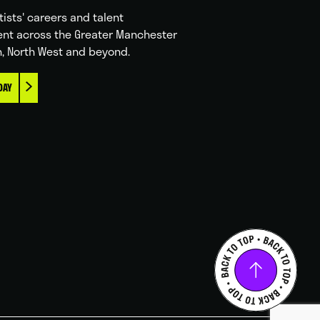
tists' careers and talent
nt across the Greater Manchester
n, North West and beyond.
DAY