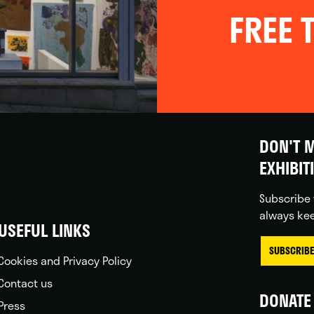
FREE T
DON'T M
EXHIBIT
Subscribe 
always kee
USEFUL LINKS
SUBSCRIBE
Cookies and Privacy Policy
Contact us
DONATE 
Press