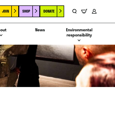
JOIN
SHOP
DONATE
Basket
Search
Account
out
News
Environmental
responsibility