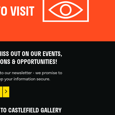
O VISIT
ISS OUT ON OUR EVENTS,
IONS & OPPORTUNITIES!
to our newsletter - we promise to
p your information secure.
TO CASTLEFIELD GALLERY