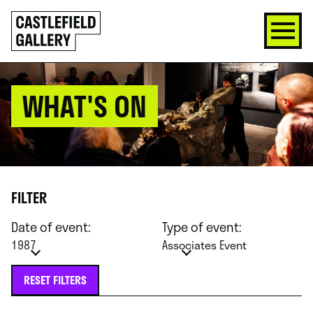
SKIP
Click
TO
to
CONTENT
go
back
home
WHAT'S ON
FILTER
Date of event:
Type of event:
1987
Associates Event
RESET FILTERS