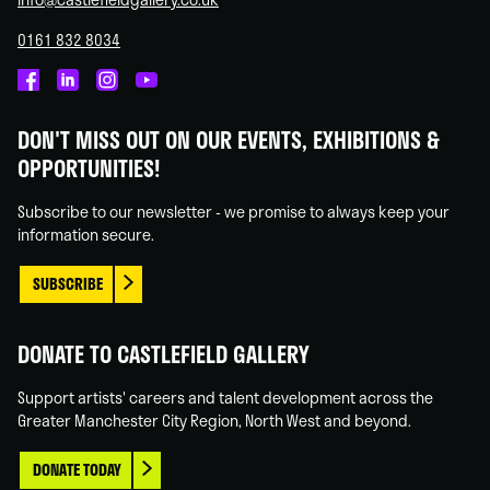
0161 832 8034
Castlefield
Castlefield
Castlefield
Castlefield
Gallery
Gallery
Gallery
Gallery
DON'T MISS OUT ON OUR EVENTS, EXHIBITIONS &
on
on
on
on
OPPORTUNITIES!
Facebook
Linked
Instagram
You
In
Tube
Subscribe to our newsletter - we promise to always keep your
information secure.
SUBSCRIBE
DONATE TO CASTLEFIELD GALLERY
Support artists' careers and talent development across the
Greater Manchester City Region, North West and beyond.
DONATE TODAY