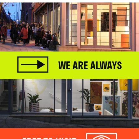
WE ARE ALWAYS