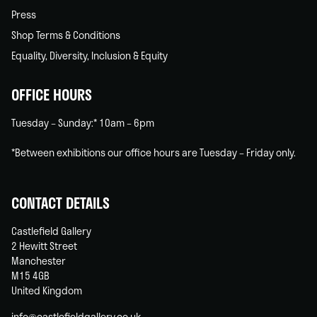
Press
Shop Terms & Conditions
Equality, Diversity, Inclusion & Equity
OFFICE HOURS
Tuesday – Sunday:* 10am – 6pm
*Between exhibitions our office hours are Tuesday – Friday only.
CONTACT DETAILS
Castlefield Gallery
2 Hewitt Street
Manchester
M15 4GB
United Kingdom
info@castlefieldgallery.co.uk