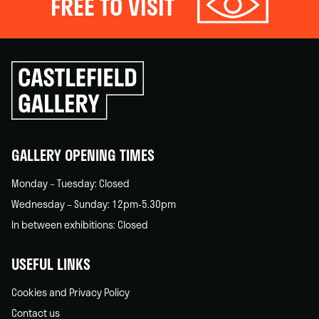
FREE TO VISIT
Click
to
go
back
home
GALLERY OPENING TIMES
Monday – Tuesday: Closed
Wednesday – Sunday: 12pm-5.30pm
In between exhibitions: Closed
USEFUL LINKS
Cookies and Privacy Policy
Contact us