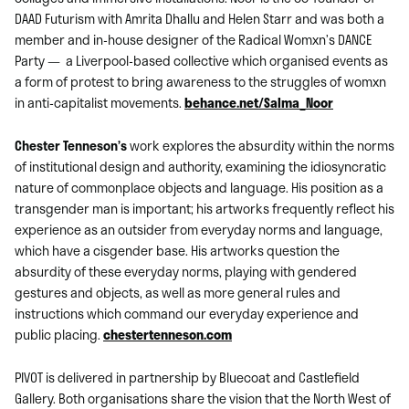
DAAD Futurism with Amrita Dhallu and Helen Starr and was both a
member and in-house designer of the Radical Womxn’s DANCE
Party — a Liverpool-based collective which organised events as
a form of protest to bring awareness to the struggles of womxn
in anti-capitalist movements.
behance.net/Salma_Noor
Chester Tenneson’s
work explores the absurdity within the norms
of institutional design and authority, examining the idiosyncratic
nature of commonplace objects and language. His position as a
transgender man is important; his artworks frequently reflect his
experience as an outsider from everyday norms and language,
which have a cisgender base. His artworks question the
absurdity of these everyday norms, playing with gendered
gestures and objects, as well as more general rules and
instructions which command our everyday experience and
public placing.
chestertenneson.com
PIVOT is delivered in partnership by Bluecoat and Castlefield
Gallery. Both organisations share the vision that the North West of