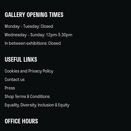
home
GALLERY OPENING TIMES
Monday – Tuesday: Closed
Wednesday – Sunday: 12pm-5.30pm
In between exhibitions: Closed
USEFUL LINKS
Cookies and Privacy Policy
Contact us
Press
Shop Terms & Conditions
Equality, Diversity, Inclusion & Equity
OFFICE HOURS