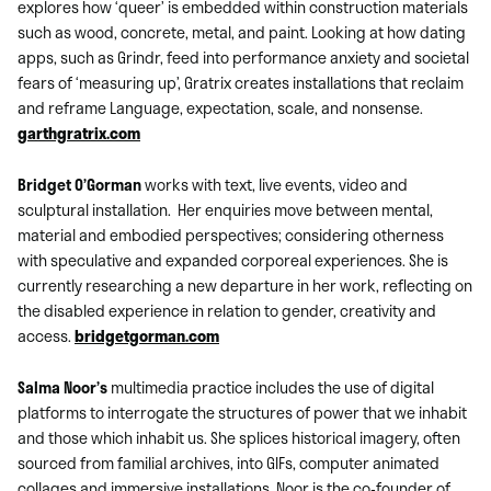
explores how ‘queer’ is embedded within construction materials
such as wood, concrete, metal, and paint. Looking at how dating
apps, such as Grindr, feed into performance anxiety and societal
fears of ‘measuring up’, Gratrix creates installations that reclaim
and reframe Language, expectation, scale, and nonsense.
garthgratrix.com
Bridget O’Gorman
works with text, live events, video and
sculptural installation. Her enquiries move between mental,
material and embodied perspectives; considering otherness
with speculative and expanded corporeal experiences. She is
currently researching a new departure in her work, reflecting on
the disabled experience in relation to gender, creativity and
access.
bridgetgorman.com
Salma Noor’s
multimedia practice includes the use of digital
platforms to interrogate the structures of power that we inhabit
and those which inhabit us. She splices historical imagery, often
sourced from familial archives, into GIFs, computer animated
collages and immersive installations. Noor is the co-founder of