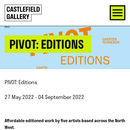
SKIP
Click
TO
to
CONTENT
go
back
home
PIVOT: EDITIONS
PIVOT: Editions
27 May 2022 - 04 September 2022
Affordable editioned work by five artists based across the North
West.