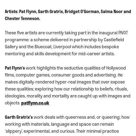
Artists: Pat Flynn, Garth Gratrix, Bridget O’Gorman, Salma Noor and
Chester Tenneson.
These five artists are currently taking part in the inaugural PIVOT
programme: a scheme delivered in partnership by Castlefield
Gallery and the Bluecoat, Liverpool which includes bespoke
mentoring and skills development for mid-career artists.
Pat Flynn’s
work highlights the seductive qualities of Hollywood
films, computer games, consumer goods and advertising. He
makes digitally-rendered hyper-real images that over expose
these qualities; exploring how our relationship to beliefs, rituals,
ideologies, morality and mortality are caught up with images and
objects.
patflynn.co.uk
Garth Gratrix’s
work deals with queerness and, or queering; how
working with materials, language and space can remain
‘slippery’, experimental, and curious. Their minimal practice