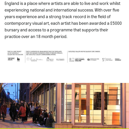
England is a place where artists are able to live and work whilst
experiencing national and international success. With over five
years experience and a strong track record in the field of
contemporary visual art, each artist has been awarded a £5000
bursary and access to a programme that supports their
practice over an 18 month period.