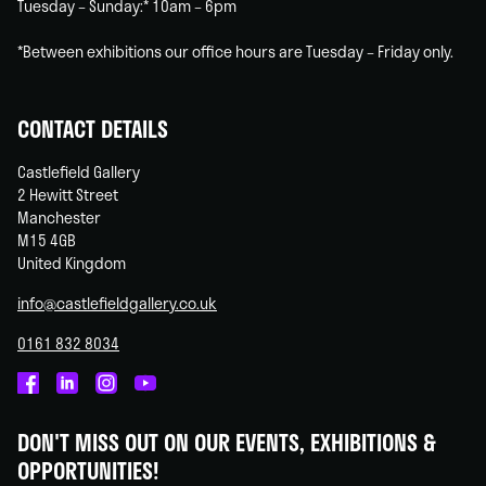
Tuesday – Sunday:* 10am – 6pm
*Between exhibitions our office hours are Tuesday – Friday only.
CONTACT DETAILS
Castlefield Gallery
2 Hewitt Street
Manchester
M15 4GB
United Kingdom
info@castlefieldgallery.co.uk
0161 832 8034
Castlefield
Castlefield
Castlefield
Castlefield
Gallery
Gallery
Gallery
Gallery
DON'T MISS OUT ON OUR EVENTS, EXHIBITIONS &
on
on
on
on
OPPORTUNITIES!
Facebook
Linked
Instagram
You