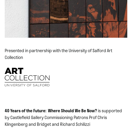
Presented in partnership with the University of Salford Art
Collection
40 Years of the Future: Where Should We Be Now?
is supported
by Castlefield Gallery Commissioning Patrons Prof Chris
Klingenberg and Bridget and Richard Schilizzi