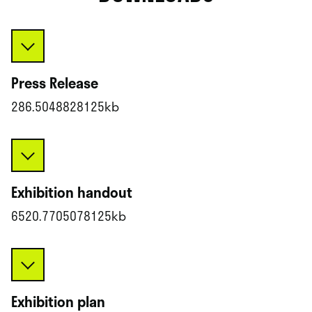
Press Release
286.5048828125kb
Exhibition handout
6520.7705078125kb
Exhibition plan