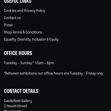
USEFUL LINKS
Cookies and Privacy Policy
Contact us
Press
Shop Terms & Conditions
Equality, Diversity, Inclusion & Equity
OFFICE HOURS
Tuesday – Sunday:* 10am – 6pm
*Between exhibitions our office hours are Tuesday – Friday only.
CONTACT DETAILS
Castlefield Gallery
2 Hewitt Street