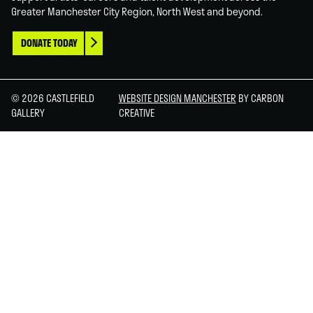
Greater Manchester City Region, North West and beyond.
DONATE TODAY
© 2026 CASTLEFIELD
WEBSITE DESIGN MANCHESTER
BY CARBON
GALLERY
CREATIVE