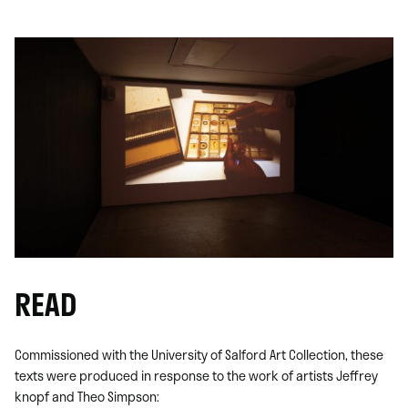
READ
Commissioned with the University of Salford Art Collection, these
texts were produced in response to the work of artists Jeffrey
knopf and Theo Simpson: