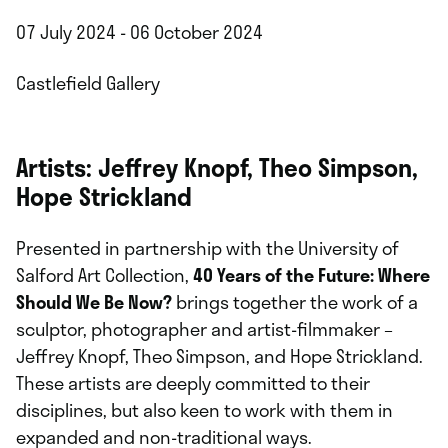
07 July 2024 - 06 October 2024
Castlefield Gallery
Artists: Jeffrey Knopf, Theo Simpson,
Hope Strickland
Presented in partnership with the University of
Salford Art Collection,
40 Years of the Future: Where
Should We Be Now?
brings together the work of a
sculptor, photographer and artist-filmmaker –
Jeffrey Knopf, Theo Simpson, and Hope Strickland.
These artists are deeply committed to their
disciplines, but also keen to work with them in
expanded and non-traditional ways.