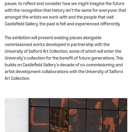
pause, to reflect and consider how we might imagine the future
with the recognition that history isn’t the same for everyone; that
amongst the artists we work with and the people that visit
Castlefield Gallery, the past is felt and experienced differently.
The exhibition will present existing pieces alongside
commissioned works developed in partnership with the
University of Salford Art Collection, some of which will enter the
University’s collection for the benefit of future generations. This
builds on Castlefield Gallery’s decade of co-commissioning and
artist development collaborations with the University of Salford
Art Collection.