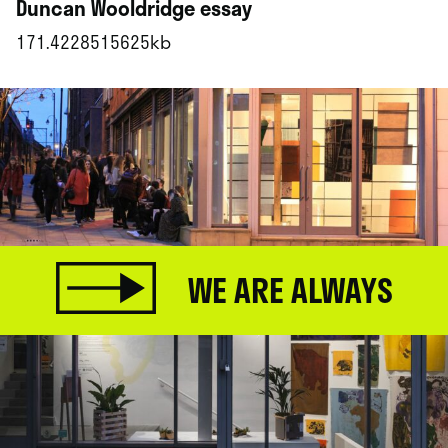
Duncan Wooldridge essay
171.4228515625kb
WE ARE ALWAYS