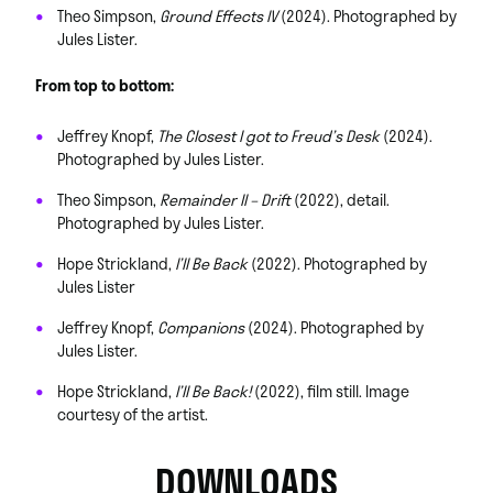
Theo Simpson,
Ground Effects IV
(2024). Photographed by
Jules Lister.
From top to bottom:
Jeffrey Knopf,
The Closest I got to Freud’s Desk
(2024).
Photographed by Jules Lister.
Theo Simpson,
Remainder II – Drift
(2022), detail.
Photographed by Jules Lister.
Hope Strickland,
I’ll Be Back
(2022). Photographed by
Jules Lister
Jeffrey Knopf,
Companions
(2024). Photographed by
Jules Lister.
Hope Strickland,
I’ll Be Back!
(2022), film still. Image
courtesy of the artist.
DOWNLOADS