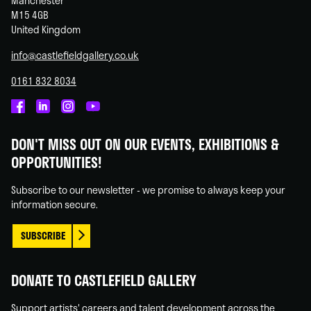
Manchester
M15 4GB
United Kingdom
info@castlefieldgallery.co.uk
0161 832 8034
Castlefield
Castlefield
Castlefield
Castlefield
Gallery
Gallery
Gallery
Gallery
DON'T MISS OUT ON OUR EVENTS, EXHIBITIONS &
on
on
on
on
OPPORTUNITIES!
Facebook
Linked
Instagram
You
In
Tube
Subscribe to our newsletter - we promise to always keep your
information secure.
SUBSCRIBE
DONATE TO CASTLEFIELD GALLERY
Support artists' careers and talent development across the