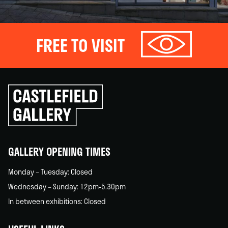
FREE TO VISIT
Click
to
go
back
home
GALLERY OPENING TIMES
Monday – Tuesday: Closed
Wednesday – Sunday: 12pm-5.30pm
In between exhibitions: Closed