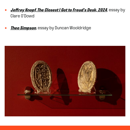
Jeffrey Knopf, The Closest I Got to Freud’s Desk, 2024
, essay by
Clare O’Dowd
Theo Simpson
, essay by Duncan Wooldridge