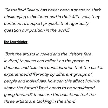
“Castlefield Gallery has never been a space to shirk
challenging exhibitions, and in their 40th year, they
continue to support projects that rigorously
question our position in the world.”
The Fourdrinier
“Both the artists involved and the visitors [are
invited] to pause and reflect on the previous
decades and take into consideration that the past is
experienced differently by different groups of
people and individuals. How can this affect how we
shape the future? What needs to be considered
going forward? These are the questions that the
three artists are tackling in the show.”