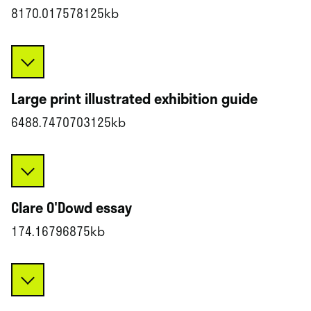
8170.017578125kb
Large print illustrated exhibition guide
6488.7470703125kb
Clare O'Dowd essay
174.16796875kb