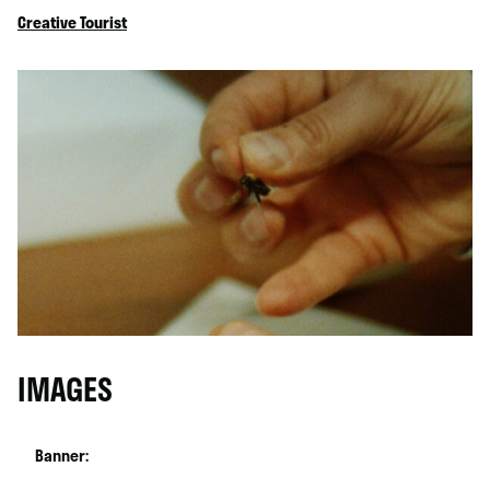
Creative Tourist
IMAGES
Banner: