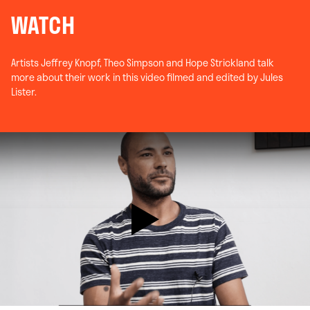
WATCH
Artists Jeffrey Knopf, Theo Simpson and Hope Strickland talk
more about their work in this video filmed and edited by Jules
Lister.
Play Video: 40 Years of the Future: 