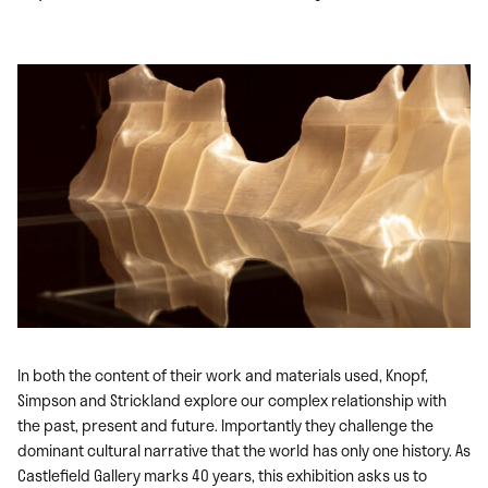
In both the content of their work and materials used, Knopf,
Simpson and Strickland explore our complex relationship with
the past, present and future. Importantly they challenge the
dominant cultural narrative that the world has only one history. As
Castlefield Gallery marks 40 years, this exhibition asks us to