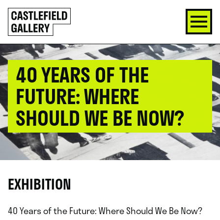
SKIP
Click
TO
to
CONTENT
go
back
home
40 YEARS OF THE
FUTURE: WHERE
SHOULD WE BE NOW?
EXHIBITION
40 Years of the Future: Where Should We Be Now?